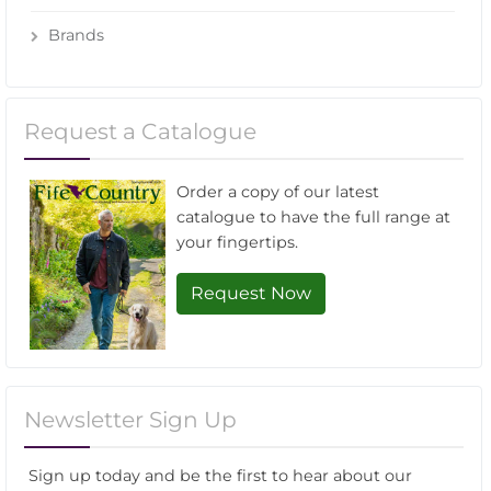
Brands
Request a Catalogue
Order a copy of our latest
catalogue to have the full range at
your fingertips.
Request Now
Newsletter Sign Up
Sign up today and be the first to hear about our