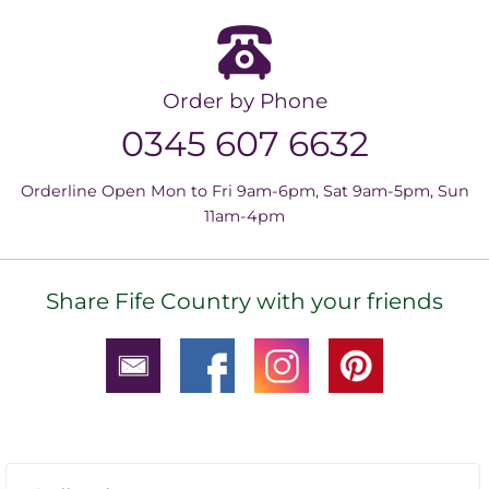
Order by Phone
0345 607 6632
Orderline Open Mon to Fri 9am-6pm, Sat 9am-5pm, Sun
11am-4pm
Share Fife Country with your friends