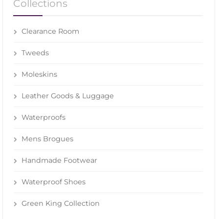
Collections
Clearance Room
Tweeds
Moleskins
Leather Goods & Luggage
Waterproofs
Mens Brogues
Handmade Footwear
Waterproof Shoes
Green King Collection