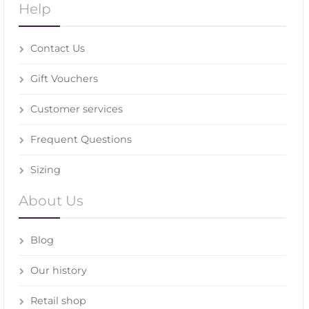
Help
Contact Us
Gift Vouchers
Customer services
Frequent Questions
Sizing
About Us
Blog
Our history
Retail shop