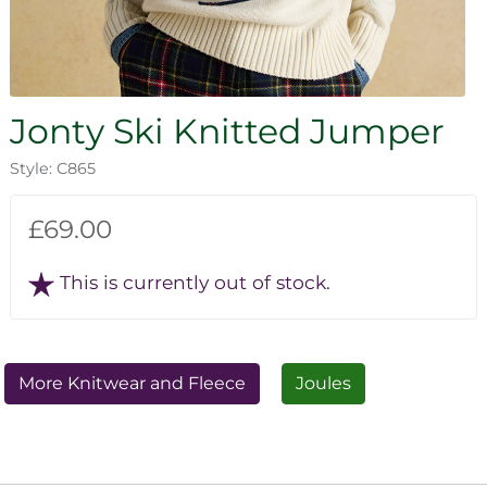
Jonty Ski Knitted Jumper
Style: C865
£69.00
This is currently out of stock.
More Knitwear and Fleece
Joules