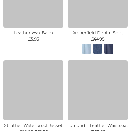
Leather Wax Balm
Archerfield Denim Shirt
£5.95
£44.95
Struther Waterproof Jacket
Lomond II Leather Waistcoat