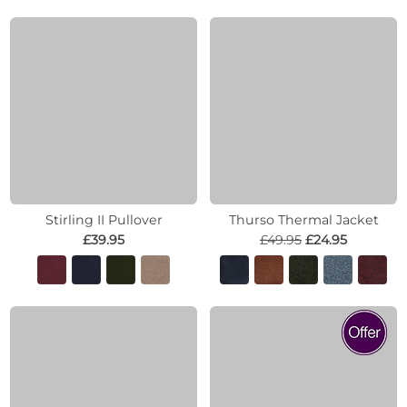
Stirling II Pullover
Thurso Thermal Jacket
£39.95
£49.95
£24.95