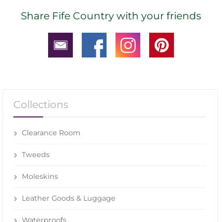
Share Fife Country with your friends
Collections
Clearance Room
Tweeds
Moleskins
Leather Goods & Luggage
Waterproofs