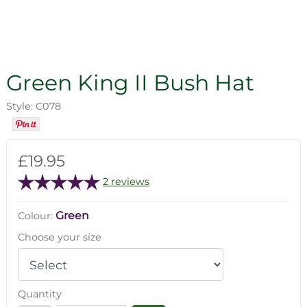
Green King II Bush Hat
Style: C078
£19.95
2 reviews
Green
Colour:
Choose your size
Quantity