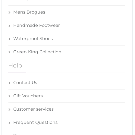
Mens Brogues
Handmade Footwear
Waterproof Shoes
Green King Collection
Help
Contact Us
Gift Vouchers
Customer services
Frequent Questions