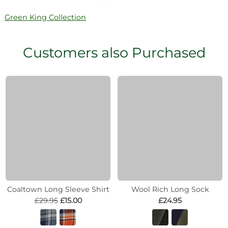
Green King Collection
Customers also Purchased
Coaltown Long Sleeve Shirt
Wool Rich Long Sock
£29.95
£15.00
£24.95