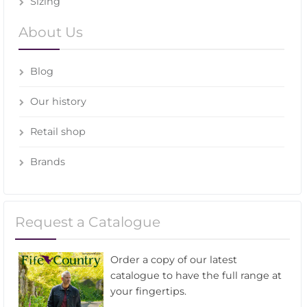
Sizing
About Us
Blog
Our history
Retail shop
Brands
Request a Catalogue
Order a copy of our latest
catalogue to have the full range at
your fingertips.