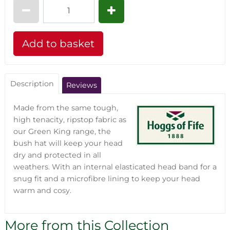
Description
Reviews
Made from the same tough,
high tenacity, ripstop fabric as
our Green King range, the
bush hat will keep your head
dry and protected in all
weathers. With an internal elasticated head band for a
snug fit and a microfibre lining to keep your head
warm and cosy.
More from this Collection