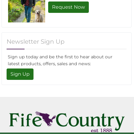
Request Now
Newsletter Sign Up
Sign up today and be the first to hear about our
latest products, offers, sales and news:
Sign Up