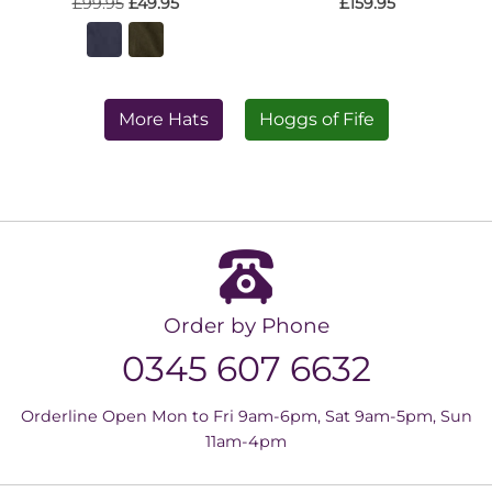
£99.95
£49.95
£159.95
More Hats
Hoggs of Fife
Order by Phone
0345 607 6632
Orderline Open Mon to Fri 9am-6pm, Sat 9am-5pm, Sun
11am-4pm