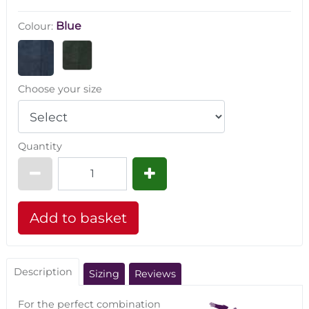
Blue
Colour:
Choose your size
Quantity
Description
Sizing
Reviews
For the perfect combination