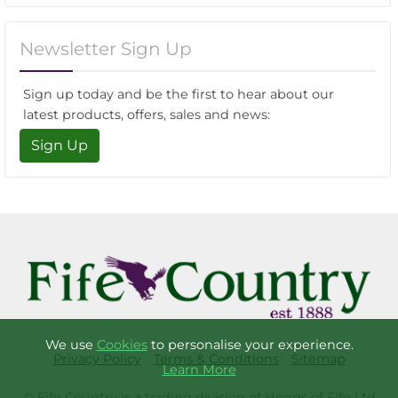
Newsletter Sign Up
Sign up today and be the first to hear about our
latest products, offers, sales and news:
Sign Up
We use
Cookies
to personalise your experience.
Privacy Policy
Terms & Conditions
Sitemap
Learn More
© Fife Country is a trading division of Hoggs of Fife Ltd