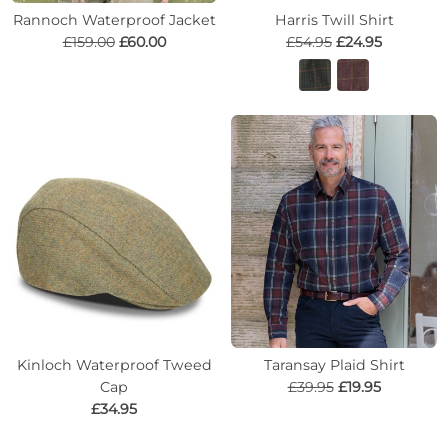
Rannoch Waterproof Jacket
Harris Twill Shirt
£159.00
£60.00
£54.95
£24.95
Kinloch Waterproof Tweed
Taransay Plaid Shirt
Cap
£39.95
£19.95
£34.95