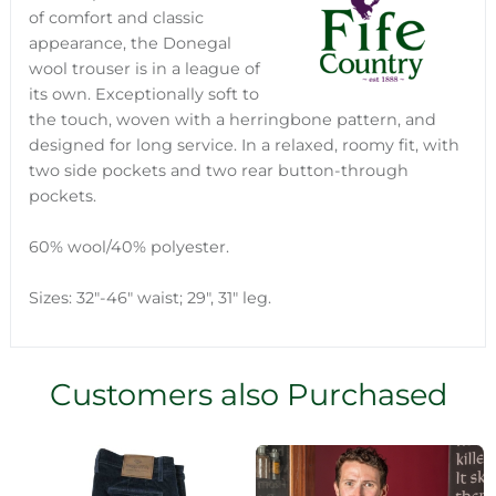
of comfort and classic
appearance, the Donegal
wool trouser is in a league of
its own. Exceptionally soft to
the touch, woven with a herringbone pattern, and
designed for long service. In a relaxed, roomy fit, with
two side pockets and two rear button-through
pockets.
60% wool/40% polyester.
Sizes: 32"-46" waist; 29", 31" leg.
Customers also Purchased