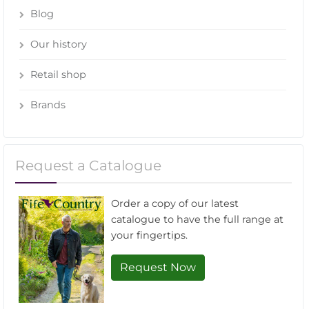
Blog
Our history
Retail shop
Brands
Request a Catalogue
Order a copy of our latest
catalogue to have the full range at
your fingertips.
Request Now