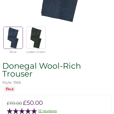
Blue
Loden Green
Donegal Wool-Rich
Trouser
Style: 1566
£50.00
£119.00
12 reviews