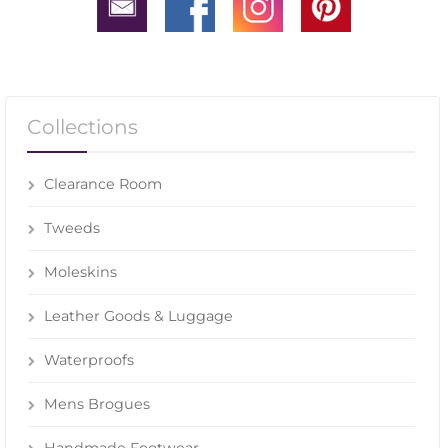
Collections
Clearance Room
Tweeds
Moleskins
Leather Goods & Luggage
Waterproofs
Mens Brogues
Handmade Footwear