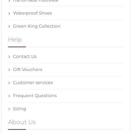
Waterproof Shoes
Green King Collection
Help
Contact Us
Gift Vouchers
Customer services
Frequent Questions
Sizing
About Us