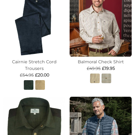
Cairnie Stretch Cord
Balmoral Check Shirt
Trousers
£49.95
£19.95
£54.95
£20.00