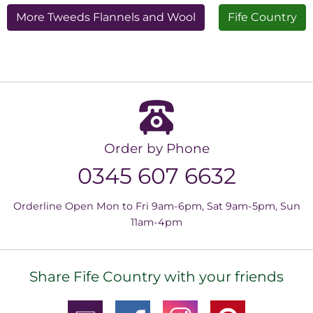
More Tweeds Flannels and Wool
Fife Country
Order by Phone
0345 607 6632
Orderline Open Mon to Fri 9am-6pm, Sat 9am-5pm, Sun
11am-4pm
Share Fife Country with your friends