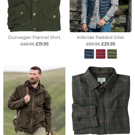
Dunvegan Flannel Shirt
Kilbride Padded Gilet
£49.95
£19.95
£59.95
£29.95