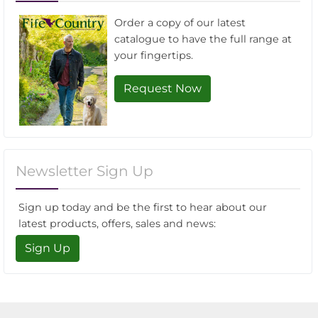
Order a copy of our latest
catalogue to have the full range at
your fingertips.
Request Now
Newsletter Sign Up
Sign up today and be the first to hear about our
latest products, offers, sales and news:
Sign Up