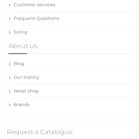
Customer services
Frequent Questions
Sizing
About Us
Blog
Our history
Retail shop
Brands
Request a Catalogue