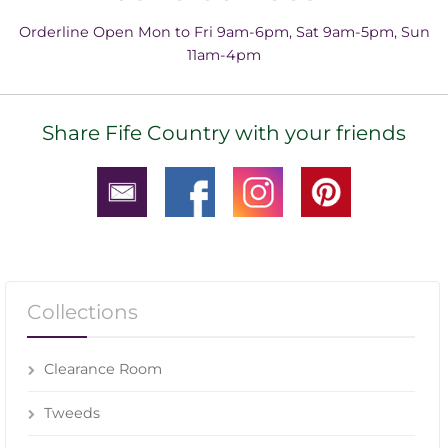
Orderline Open Mon to Fri 9am-6pm, Sat 9am-5pm, Sun
11am-4pm
Share Fife Country with your friends
Collections
Clearance Room
Tweeds