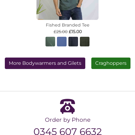
Fished Branded Tee
£25.00
£15.00
More Bodywarmers and Gilets
Craghoppers
Order by Phone
0345 607 6632