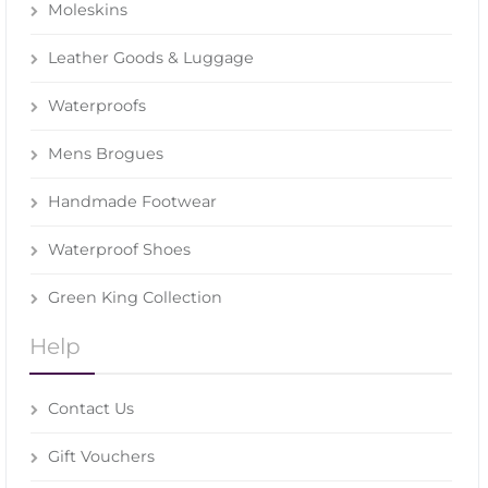
Moleskins
Leather Goods & Luggage
Waterproofs
Mens Brogues
Handmade Footwear
Waterproof Shoes
Green King Collection
Help
Contact Us
Gift Vouchers