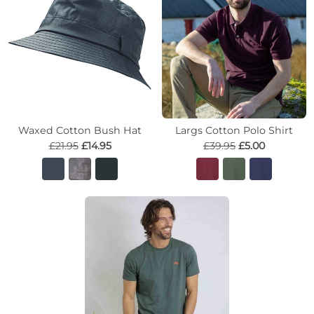
Waxed Cotton Bush Hat
Largs Cotton Polo Shirt
£21.95
£14.95
£39.95
£5.00