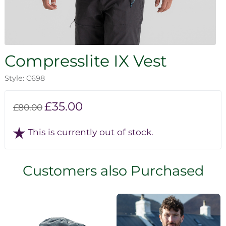
Compresslite IX Vest
Style: C698
£35.00
£80.00
This is currently out of stock.
Customers also Purchased