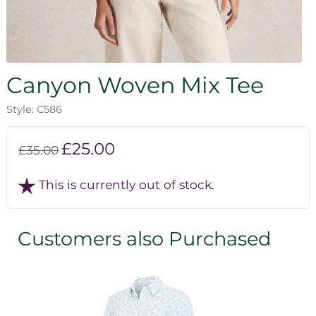
Canyon Woven Mix Tee
Style: C586
£25.00
£35.00
This is currently out of stock.
Customers also Purchased