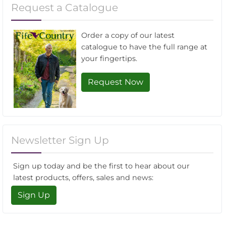
Request a Catalogue
Order a copy of our latest
catalogue to have the full range at
your fingertips.
Request Now
Newsletter Sign Up
Sign up today and be the first to hear about our
latest products, offers, sales and news:
Sign Up