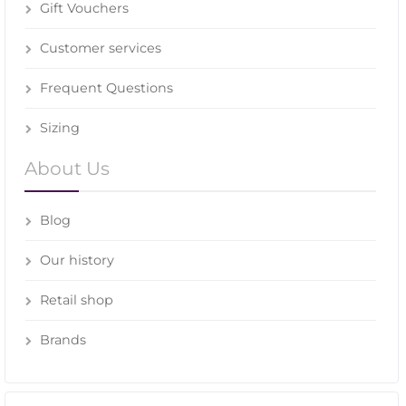
Gift Vouchers
Customer services
Frequent Questions
Sizing
About Us
Blog
Our history
Retail shop
Brands