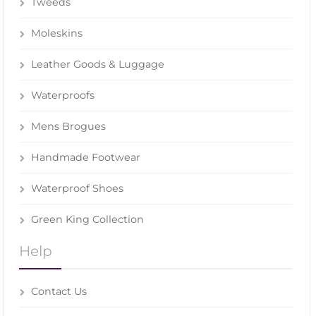
Tweeds
Moleskins
Leather Goods & Luggage
Waterproofs
Mens Brogues
Handmade Footwear
Waterproof Shoes
Green King Collection
Help
Contact Us