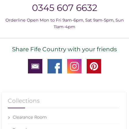
0345 607 6632
Orderline Open Mon to Fri 9am-6pm, Sat 9am-5pm, Sun
11am-4pm
Share Fife Country with your friends
Collections
Clearance Room