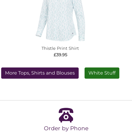
Thistle Print Shirt
£39.95
More Tops, Shirts and Blouses
White Stuff
Order by Phone