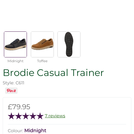
Midnight
Toffee
Brodie Casual Trainer
Style: C611
£79.95
7 reviews
Midnight
Colour: