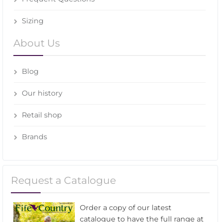
Sizing
About Us
Blog
Our history
Retail shop
Brands
Request a Catalogue
Order a copy of our latest
catalogue to have the full range at