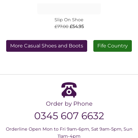
Slip On Shoe
£77.00
£54.95
More Casual Shoes and Boots
Fife Country
Order by Phone
0345 607 6632
Orderline Open Mon to Fri 9am-6pm, Sat 9am-5pm, Sun
11am-4pm