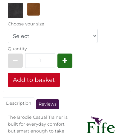
Choose your size
Quantity
Description
Reviews
The Brodie Casual Trainer is
built for everyday comfort
but smart enough to take