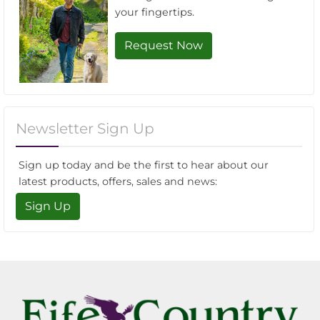
your fingertips.
Request Now
Newsletter Sign Up
Sign up today and be the first to hear about our
latest products, offers, sales and news:
Sign Up