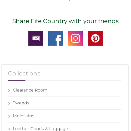
Share Fife Country with your friends
Collections
Clearance Room
Tweeds
Moleskins
Leather Goods & Luggage