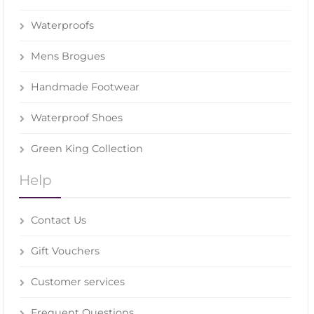
Waterproofs
Mens Brogues
Handmade Footwear
Waterproof Shoes
Green King Collection
Help
Contact Us
Gift Vouchers
Customer services
Frequent Questions