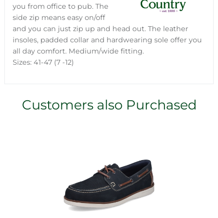
you from office to pub. The
side zip means easy on/off
and you can just zip up and head out. The leather
insoles, padded collar and hardwearing sole offer you
all day comfort. Medium/wide fitting.
Sizes: 41-47 (7 -12)
Customers also Purchased