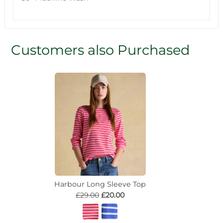
Customers also Purchased
Harbour Long Sleeve Top
£29.00
£20.00