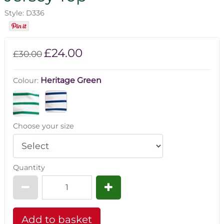
Style: D336
£24.00
£30.00
Heritage Green
Colour:
Choose your size
Quantity