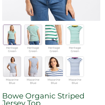
Heritage
Heritage
Heritage
Heritage
Green
Green
Green
Green
Mazarine
Mazarine
Mazarine
Mazarine
Blue
Blue
Blue
Blue
Bowe Organic Striped
Jersey Top