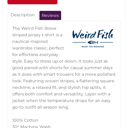
Description
Reviews
The Weird Fish Bowe
striped jersey t-shirt is a
nautical-inspired
wardrobe classic, perfect
for effortless everyday
style. Easy to dress up or down, it looks just as
good paired with shorts for casual summer days
as it does with smart trousers for a more polished
look. Featuring woven stripes, a flattering square
neckline, a relaxed fit, and stylish hip splits, it
offers both comfort and versatility. Layer with a
jacket when the temperature drops for an easy
go-to outfit all season long.
100% Cotton
30° Machine Wash