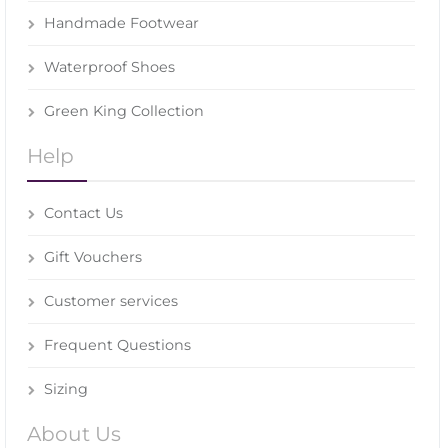
Handmade Footwear
Waterproof Shoes
Green King Collection
Help
Contact Us
Gift Vouchers
Customer services
Frequent Questions
Sizing
About Us