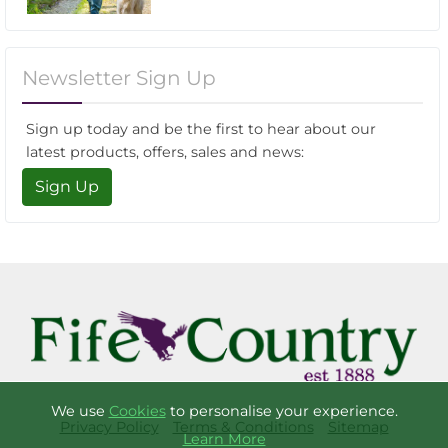
Newsletter Sign Up
Sign up today and be the first to hear about our
latest products, offers, sales and news:
Sign Up
We use
Cookies
to personalise your experience.
Privacy Policy
Terms & Conditions
Sitemap
Learn More