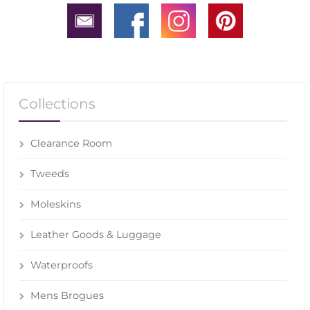
Collections
Clearance Room
Tweeds
Moleskins
Leather Goods & Luggage
Waterproofs
Mens Brogues