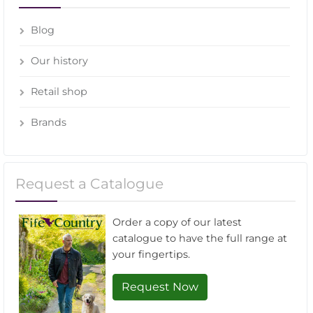
Blog
Our history
Retail shop
Brands
Request a Catalogue
Order a copy of our latest
catalogue to have the full range at
your fingertips.
Request Now