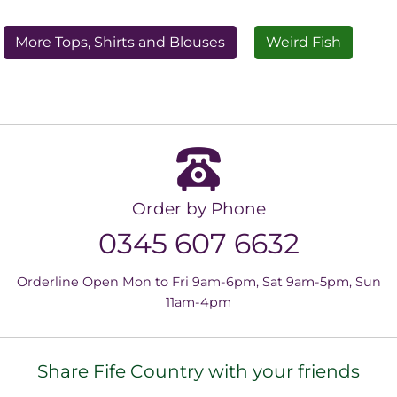
More Tops, Shirts and Blouses
Weird Fish
Order by Phone
0345 607 6632
Orderline Open Mon to Fri 9am-6pm, Sat 9am-5pm, Sun
11am-4pm
Share Fife Country with your friends