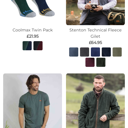
Coolmax Twin Pack
Stenton Technical Fleece
£21.95
Gilet
£64.95