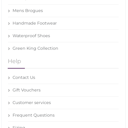
Mens Brogues
Handmade Footwear
Waterproof Shoes
Green King Collection
Help
Contact Us
Gift Vouchers
Customer services
Frequent Questions
Sizing