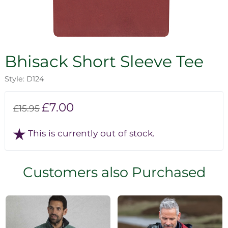
Bhisack Short Sleeve Tee
Style: D124
£7.00
£15.95
This is currently out of stock.
Customers also Purchased