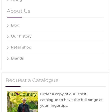
About Us
Blog
Our history
Retail shop
Brands
Request a Catalogue
Order a copy of our latest
catalogue to have the full range at
your fingertips.