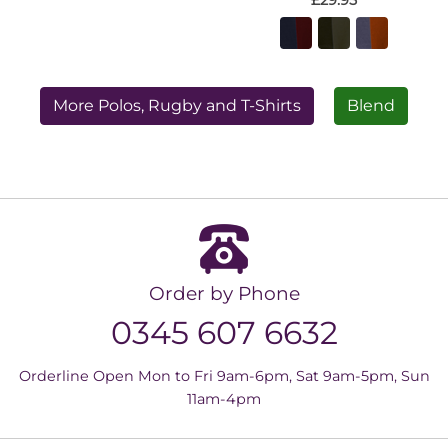
£29.95
More Polos, Rugby and T-Shirts
Blend
Order by Phone
0345 607 6632
Orderline Open Mon to Fri 9am-6pm, Sat 9am-5pm, Sun
11am-4pm