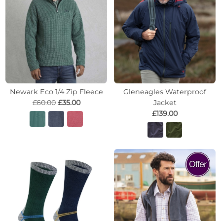
Newark Eco 1/4 Zip Fleece
Gleneagles Waterproof
£60.00
£35.00
Jacket
£139.00