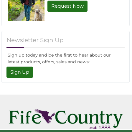
Request Now
Newsletter Sign Up
Sign up today and be the first to hear about our
latest products, offers, sales and news:
Sign Up