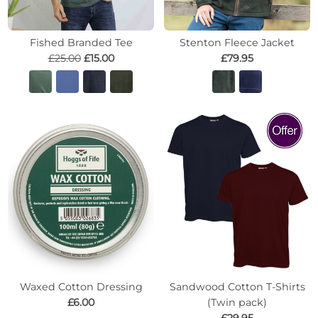
Fished Branded Tee
Stenton Fleece Jacket
£25.00
£15.00
£79.95
Waxed Cotton Dressing
Sandwood Cotton T-Shirts
£6.00
(Twin pack)