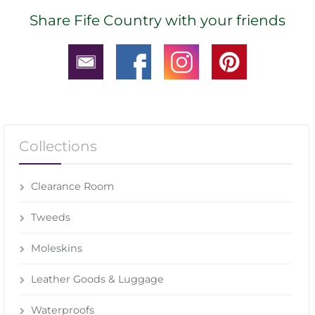
Share Fife Country with your friends
Collections
Clearance Room
Tweeds
Moleskins
Leather Goods & Luggage
Waterproofs