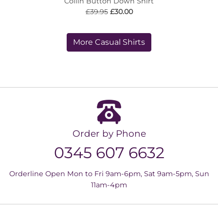
Collin Button Down Shirt
£39.95
£30.00
More Casual Shirts
Order by Phone
0345 607 6632
Orderline Open Mon to Fri 9am-6pm, Sat 9am-5pm, Sun
11am-4pm