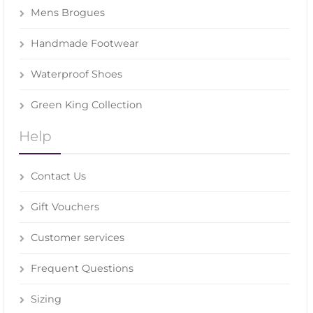
Mens Brogues
Handmade Footwear
Waterproof Shoes
Green King Collection
Help
Contact Us
Gift Vouchers
Customer services
Frequent Questions
Sizing