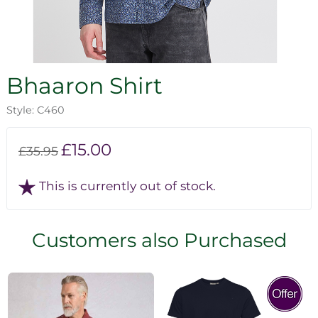
Bhaaron Shirt
Style: C460
£15.00
£35.95
This is currently out of stock.
Customers also Purchased