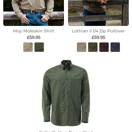
Moy Moleskin Shirt
Lothian II 1/4 Zip Pullover
£59.95
£59.95