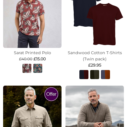
Sarat Printed Polo
Sandwood Cotton T-Shirts
£40.00
£15.00
(Twin pack)
£29.95