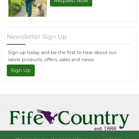
Request Now
Newsletter Sign Up
Sign up today and be the first to hear about our
latest products, offers, sales and news:
Sign Up