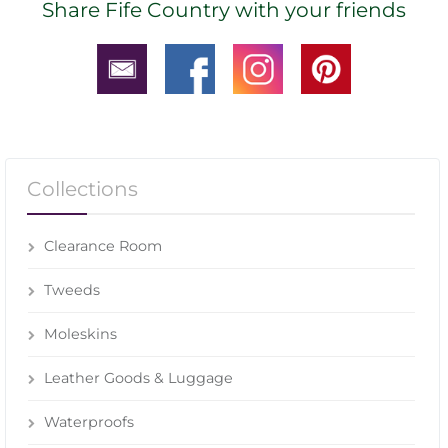
Share Fife Country with your friends
Collections
Clearance Room
Tweeds
Moleskins
Leather Goods & Luggage
Waterproofs