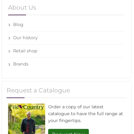
About Us
Blog
Our history
Retail shop
Brands
Request a Catalogue
Order a copy of our latest
catalogue to have the full range at
your fingertips.