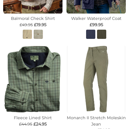
Balmoral Check Shirt
Walker Waterproof Coat
£49.95
£19.95
£99.95
Fleece Lined Shirt
Monarch II Stretch Moleskin
£44.95
£24.95
Jean