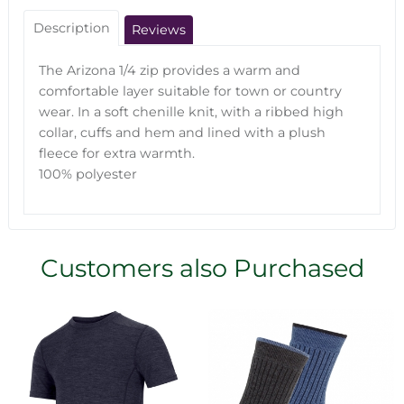
Description
Reviews
The Arizona 1/4 zip provides a warm and
comfortable layer suitable for town or country
wear. In a soft chenille knit, with a ribbed high
collar, cuffs and hem and lined with a plush
fleece for extra warmth.
100% polyester
Customers also Purchased