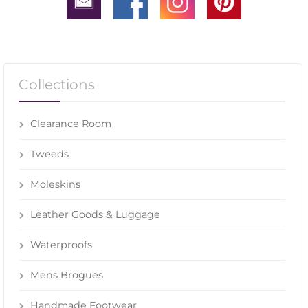
Collections
Clearance Room
Tweeds
Moleskins
Leather Goods & Luggage
Waterproofs
Mens Brogues
Handmade Footwear