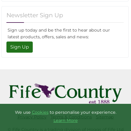
Newsletter Sign Up
Sign up today and be the first to hear about our
latest products, offers, sales and news:
Sign Up
We use
Cookies
to personalise your experience.
Privacy Policy
Terms & Conditions
Sitemap
Learn More
© Fife Country is a trading division of Hoggs of Fife Ltd