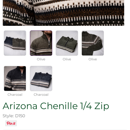
Olive
Olive
Olive
Charcoal
Charcoal
Arizona Chenille 1/4 Zip
Style: D150