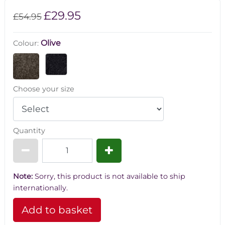
£29.95
£54.95
Olive
Colour:
Choose your size
Quantity
Note:
Sorry, this product is not available to ship
internationally.