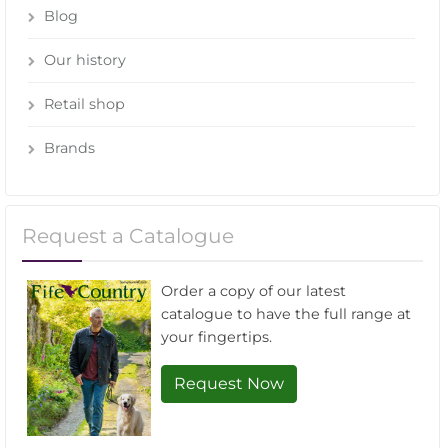
Blog
Our history
Retail shop
Brands
Request a Catalogue
Order a copy of our latest
catalogue to have the full range at
your fingertips.
Request Now