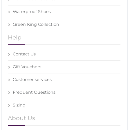
Waterproof Shoes
Green King Collection
Help
Contact Us
Gift Vouchers
Customer services
Frequent Questions
Sizing
About Us