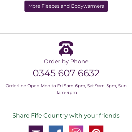
More Fleeces and Bodywarmers
Order by Phone
0345 607 6632
Orderline Open Mon to Fri 9am-6pm, Sat 9am-5pm, Sun
11am-4pm
Share Fife Country with your friends