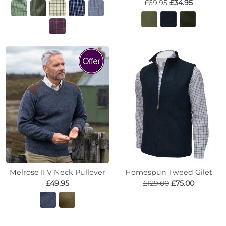
£69.95
£34.95
Melrose II V Neck Pullover
Homespun Tweed Gilet
£49.95
£129.00
£75.00