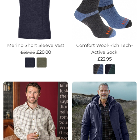
Merino Short Sleeve Vest
Comfort Wool-Rich Tech-
£39.95
£20.00
Active Sock
£22.95