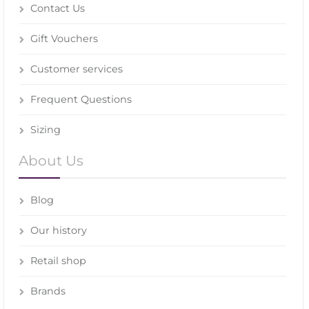
Contact Us
Gift Vouchers
Customer services
Frequent Questions
Sizing
About Us
Blog
Our history
Retail shop
Brands