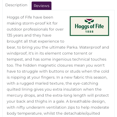
Description
Reviews
Hoggs of Fife have been
making storm-proof kit for
outdoor professionals for over
135 years and they have
brought all that experience to
bear, to bring you the ultimate Parka. Waterproof and
windproof, it's in its element come torrent or
tempest, and has some ingenious technical touches
too. The hidden magnetic closures mean you won't
have to struggle with buttons or studs when the cold
is nipping at your fingers. In a new fabric this season,
with a rugged marled texture, the eye-catching
quilted lining gives you extra insulation when the
mercury drops, and the extra-long length will protect
your back and thighs in a gale. A breathable design,
with nifty underarm ventilation zips to help moderate
body temperature, whilst the detachable/quilted