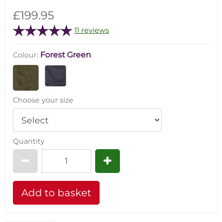
£199.95
11 reviews
Forest Green
Colour:
Choose your size
Quantity