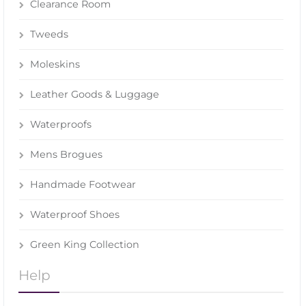
Clearance Room
Tweeds
Moleskins
Leather Goods & Luggage
Waterproofs
Mens Brogues
Handmade Footwear
Waterproof Shoes
Green King Collection
Help