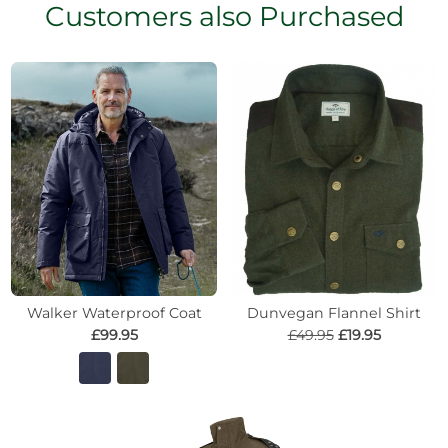
Customers also Purchased
Walker Waterproof Coat
Dunvegan Flannel Shirt
£99.95
£49.95
£19.95