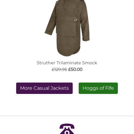
Struther Trilaminate Smock
£129.95
£50.00
More Casual Jackets
Hoggs of Fife