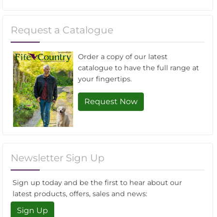
Request a Catalogue
Order a copy of our latest
catalogue to have the full range at
your fingertips.
Request Now
Newsletter Sign Up
Sign up today and be the first to hear about our
latest products, offers, sales and news:
Sign Up