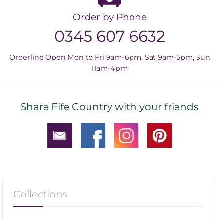
Order by Phone
0345 607 6632
Orderline Open Mon to Fri 9am-6pm, Sat 9am-5pm, Sun
11am-4pm
Share Fife Country with your friends
Collections