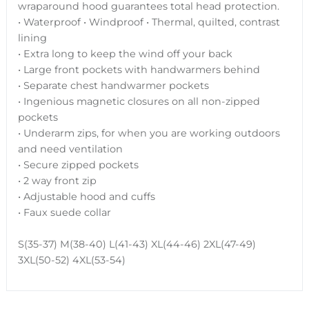
wraparound hood guarantees total head protection.
• Waterproof • Windproof • Thermal, quilted, contrast
lining
• Extra long to keep the wind off your back
• Large front pockets with handwarmers behind
• Separate chest handwarmer pockets
• Ingenious magnetic closures on all non-zipped
pockets
• Underarm zips, for when you are working outdoors
and need ventilation
• Secure zipped pockets
• 2 way front zip
• Adjustable hood and cuffs
• Faux suede collar
S(35-37) M(38-40) L(41-43) XL(44-46) 2XL(47-49)
3XL(50-52) 4XL(53-54)