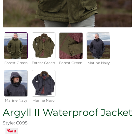
Forest Green
Forest Green
Forest Green
Marine Navy
Marine Navy
Marine Navy
Argyll II Waterproof Jacket
Style: C095