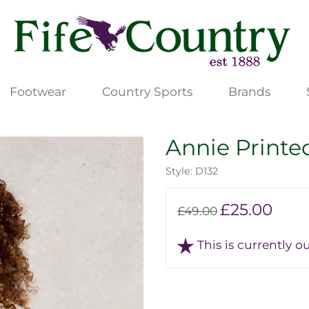
Footwear
Country Sports
Brands
Annie Printed
Style: D132
£25.00
£49.00
This is currently ou