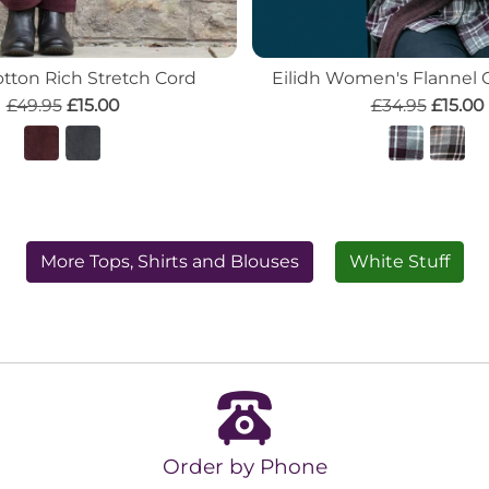
tton Rich Stretch Cord
Eilidh Women's Flannel 
£49.95
£15.00
£34.95
£15.00
More Tops, Shirts and Blouses
White Stuff
Order by Phone