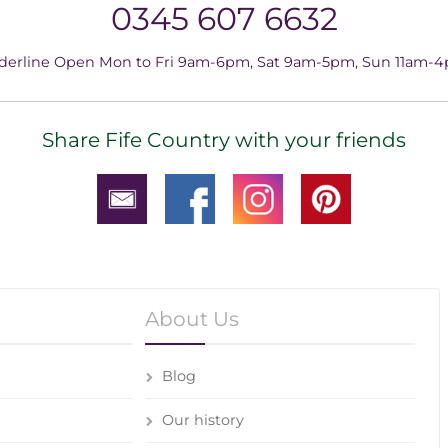
0345 607 6632
derline Open Mon to Fri 9am-6pm, Sat 9am-5pm, Sun 11am-
Share Fife Country with your friends
About Us
Blog
Our history