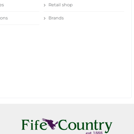
es
Retail shop
ions
Brands