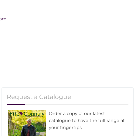
4pm
Request a Catalogue
Order a copy of our latest
catalogue to have the full range at
your fingertips.