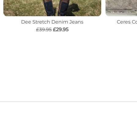
Dee Stretch Denim Jeans
Ceres Co
£39.95
£29.95