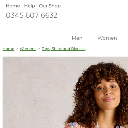
Home
Help
Our Shop
0345 607 6632
Men
Women
Home
>
Womens
>
Tops, Shirts and Blouses