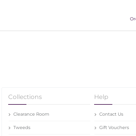
Or
Collections
Help
Clearance Room
Contact Us
Tweeds
Gift Vouchers