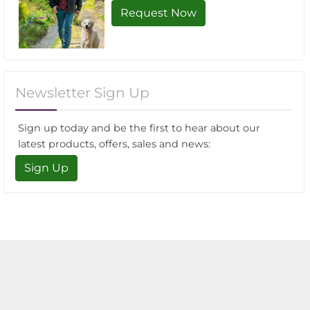
Request Now
Newsletter Sign Up
Sign up today and be the first to hear about our
latest products, offers, sales and news:
Sign Up