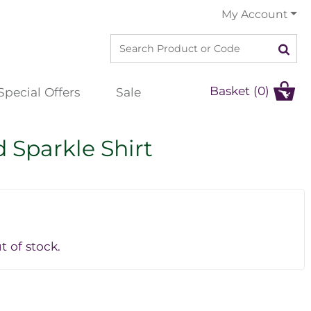
My Account
Basket (0)
Special Offers
Sale
 Sparkle Shirt
t of stock.