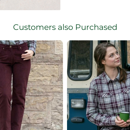
Customers also Purchased