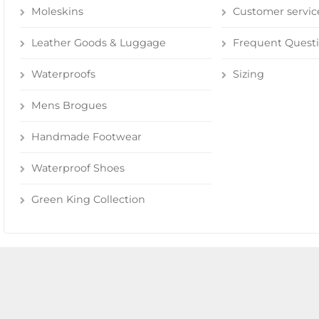
Moleskins
Customer servic
Leather Goods & Luggage
Frequent Quest
Waterproofs
Sizing
Mens Brogues
Handmade Footwear
Waterproof Shoes
Green King Collection