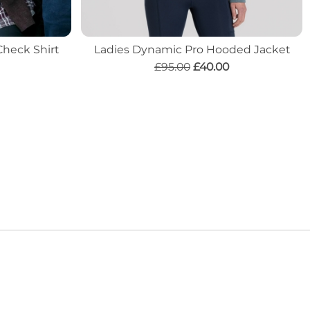
Check Shirt
Ladies Dynamic Pro Hooded Jacket
£95.00
£40.00