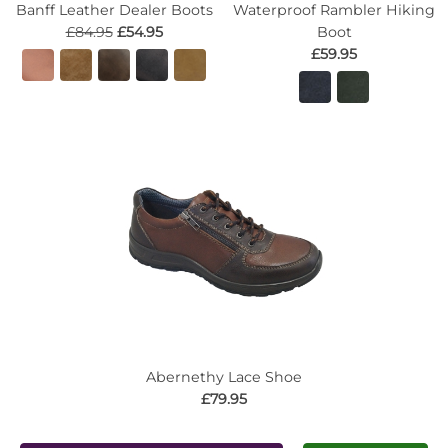
Banff Leather Dealer Boots
Waterproof Rambler Hiking
£84.95
£54.95
Boot
£59.95
Abernethy Lace Shoe
£79.95