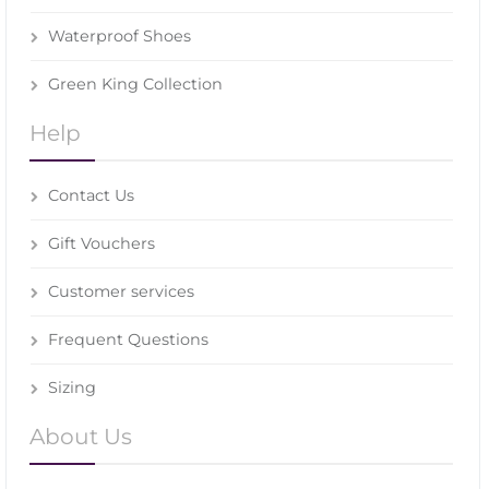
Waterproof Shoes
Green King Collection
Help
Contact Us
Gift Vouchers
Customer services
Frequent Questions
Sizing
About Us