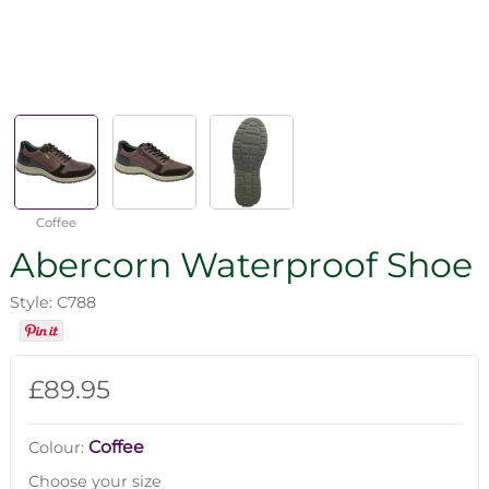
Coffee
Abercorn Waterproof Shoe
Style: C788
£89.95
Coffee
Colour:
Choose your size