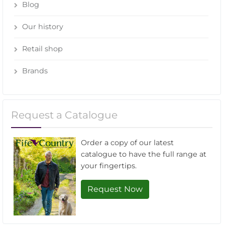
Blog
Our history
Retail shop
Brands
Request a Catalogue
Order a copy of our latest
catalogue to have the full range at
your fingertips.
Request Now