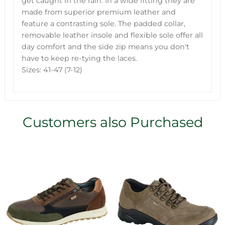
get caught in the rain. In a wide fitting they are
made from superior premium leather and
feature a contrasting sole. The padded collar,
removable leather insole and flexible sole offer all
day comfort and the side zip means you don't
have to keep re-tying the laces.
Sizes: 41-47 (7-12)
Customers also Purchased