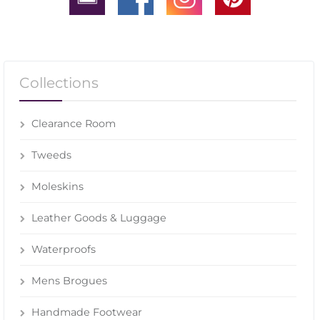
Collections
Clearance Room
Tweeds
Moleskins
Leather Goods & Luggage
Waterproofs
Mens Brogues
Handmade Footwear