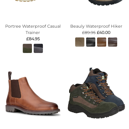
Portree Waterproof Casual
Beauly Waterproof Hiker
Trainer
£89.95
£40.00
£84.95