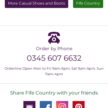
More Casual Shoes and Boots
Fife Country
Order by Phone
0345 607 6632
Orderline Open Mon to Fri 9am-6pm, Sat 9am-5pm, Sun
11am-4pm
Share Fife Country with your friends