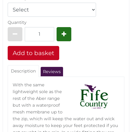
Quantity
Description
Reviews
With the same
lightweight sole as the
rest of the Aber range
but with a waterproof
mesh membrane up to
the zip, which will keep the water out and wick
away moisture to keep your feet protected if you