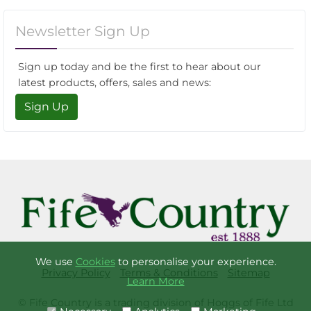
Newsletter Sign Up
Sign up today and be the first to hear about our
latest products, offers, sales and news:
Sign Up
We use
Cookies
to personalise your experience.
Privacy Policy
Terms & Conditions
Sitemap
Learn More
© Fife Country is a trading division of Hoggs of Fife Ltd