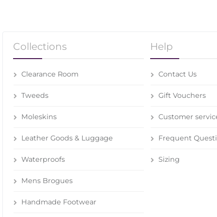
Collections
Help
Clearance Room
Contact Us
Tweeds
Gift Vouchers
Moleskins
Customer servic
Leather Goods & Luggage
Frequent Quest
Waterproofs
Sizing
Mens Brogues
Handmade Footwear