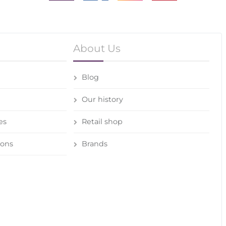
About Us
Blog
Our history
es
Retail shop
ions
Brands