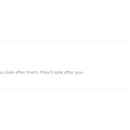
 look after them, they'll look after you.