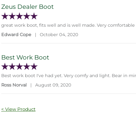
Zeus Dealer Boot
great work boot, fits well and is well made. Very comfortabl
Edward Cope
|
October 04, 2020
Best Work Boot
Best work boot I've had yet. Very comfy and light. Bear in min
Ross Norval
|
August 09, 2020
< View Product