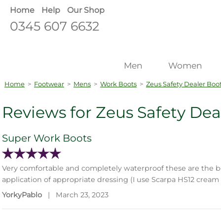
Home
Help
Our Shop
0345 607 6632
Men
Women
Home
>
Footwear
>
Mens
>
Work Boots
>
Zeus Safety Dealer Boo
Reviews for Zeus Safety Dea
Super Work Boots
Very comfortable and completely waterproof these are the be
application of appropriate dressing (I use Scarpa HS12 crea
YorkyPablo
|
March 23, 2023