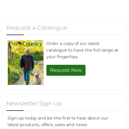
Request a Catalogue
Order a copy of our latest
catalogue to have the full range at
your fingertips.
Request Now
Newsletter Sign Up
Sign up today and be the first to hear about our
latest products, offers, sales and news: