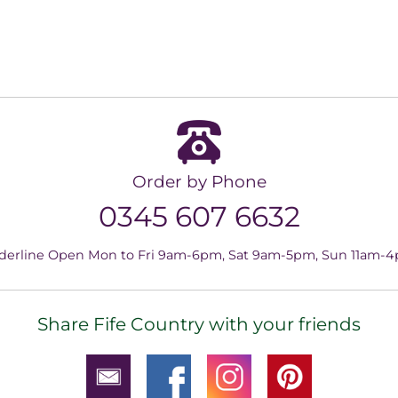
Order by Phone
0345 607 6632
derline Open Mon to Fri 9am-6pm, Sat 9am-5pm, Sun 11am-
Share Fife Country with your friends