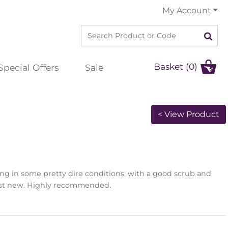
My Account
Basket (0)
Special Offers
Sale
< View Product
ng in some pretty dire conditions, with a good scrub and
lmost new. Highly recommended.