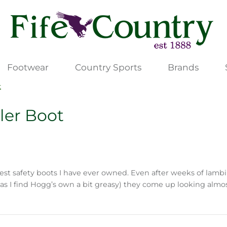
Footwear
Country Sports
Brands
t
ler Boot
st safety boots I have ever owned. Even after weeks of lambi
m as I find Hogg’s own a bit greasy) they come up looking a