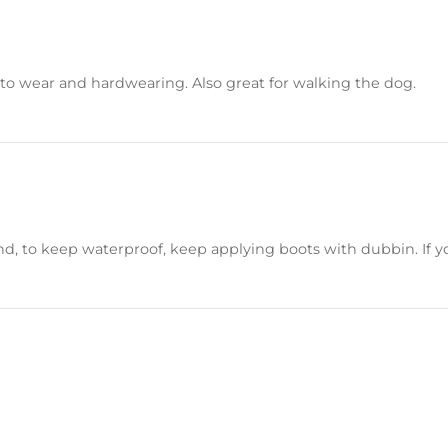
e to wear and hardwearing. Also great for walking the dog.
d, to keep waterproof, keep applying boots with dubbin. If you