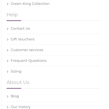
Green King Collection
Help
Contact Us
Gift Vouchers
Customer services
Frequent Questions
Sizing
About Us
Blog
Our history