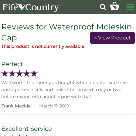
Reviews for Waterproof Moleskin
Cap
< View Product
This product is not currently available.
Perfect
Well worth the money as bought when on offer and free
postage. Fits nicely and looks fine, arrived a day or two
before expected, cannot argue with that!
Frank Mackie
|
March 11, 2019
Excellent Service