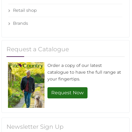
Retail shop
Brands
Request a Catalogue
Order a copy of our latest
catalogue to have the full range at
your fingertips.
Request Now
Newsletter Sign Up