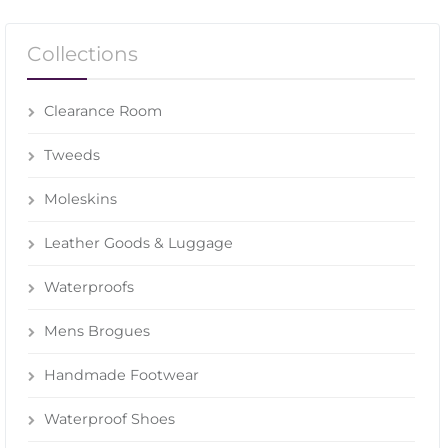
Collections
Clearance Room
Tweeds
Moleskins
Leather Goods & Luggage
Waterproofs
Mens Brogues
Handmade Footwear
Waterproof Shoes