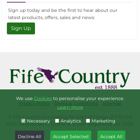
Sign up today and be the first to hear about our
latest products, offers, sales and news:
Sign Up
We use
Cookies
to personalise your experience.
Privacy Policy
Terms & Conditions
Sitemap
Learn More
© Fife Country is a trading division of Hoggs of Fife Ltd
Necessary
Analytics
Marketing
2026. Registered in Scotland under Registered No. 15281.
Decline All
Accept Selected
Accept All