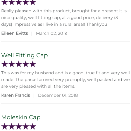
Really pleased with this product, brought for a present it is
nice quality, well fitting cap, at a good price, delivery (3
days) impressive as I live in a rural area!! Thankyou
Eileen Evitts
|
March 02, 2019
Well Fitting Cap
This was for my husband and is a good, true fit and very well
made. The parcel arrived very promptly, well packed and we
are very pleased with all the items.
Karen Francis
|
December 01, 2018
Moleskin Cap