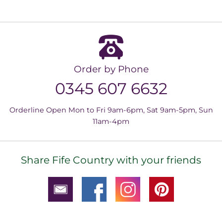
Order by Phone
0345 607 6632
Orderline Open Mon to Fri 9am-6pm, Sat 9am-5pm, Sun
11am-4pm
Share Fife Country with your friends