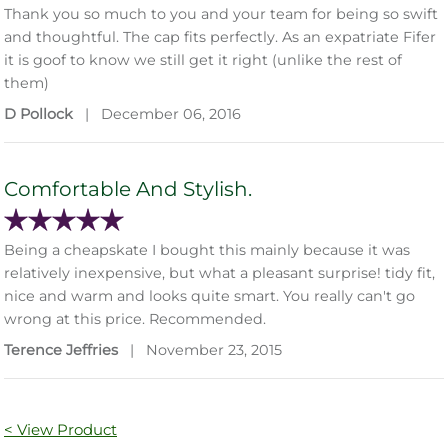
Thank you so much to you and your team for being so swift
and thoughtful. The cap fits perfectly. As an expatriate Fifer
it is goof to know we still get it right (unlike the rest of
them)
D Pollock
|
December 06, 2016
Comfortable And Stylish.
Being a cheapskate I bought this mainly because it was
relatively inexpensive, but what a pleasant surprise! tidy fit,
nice and warm and looks quite smart. You really can't go
wrong at this price. Recommended.
Terence Jeffries
|
November 23, 2015
< View Product