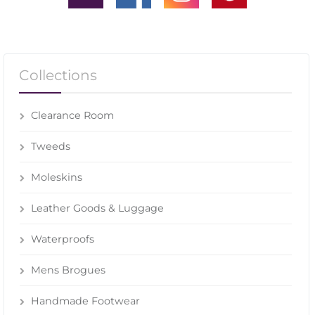
Collections
Clearance Room
Tweeds
Moleskins
Leather Goods & Luggage
Waterproofs
Mens Brogues
Handmade Footwear