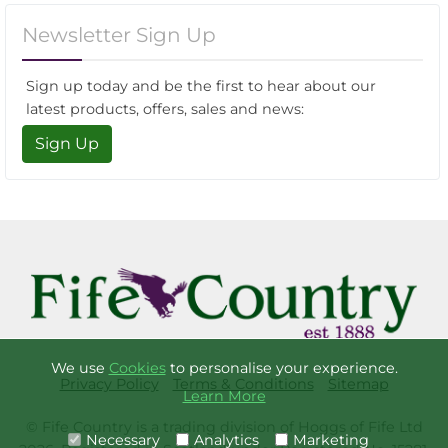
Newsletter Sign Up
Sign up today and be the first to hear about our
latest products, offers, sales and news:
Sign Up
We use
Cookies
to personalise your experience.
Privacy Policy
Terms & Conditions
Sitemap
Learn More
© Fife Country is a trading division of Hoggs of Fife Ltd
Necessary
Analytics
Marketing