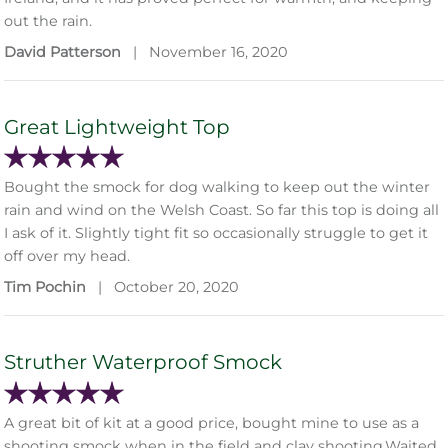
out the rain.
David Patterson
|
November 16, 2020
Great Lightweight Top
Bought the smock for dog walking to keep out the winter
rain and wind on the Welsh Coast. So far this top is doing all
I ask of it. Slightly tight fit so occasionally struggle to get it
off over my head.
Tim Pochin
|
October 20, 2020
Struther Waterproof Smock
A great bit of kit at a good price, bought mine to use as a
shooting smock when in the field and clay shooting.Waited