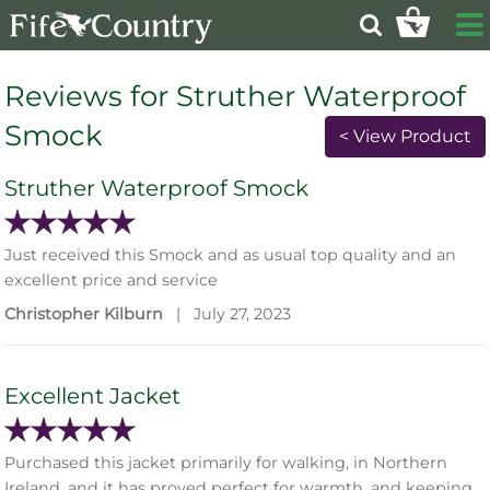
Reviews for Struther Waterproof
Smock
< View Product
Struther Waterproof Smock
Just received this Smock and as usual top quality and an
excellent price and service
Christopher Kilburn
|
July 27, 2023
Excellent Jacket
Purchased this jacket primarily for walking, in Northern
Ireland, and it has proved perfect for warmth, and keeping