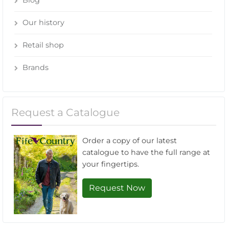
Our history
Retail shop
Brands
Request a Catalogue
Order a copy of our latest
catalogue to have the full range at
your fingertips.
Request Now