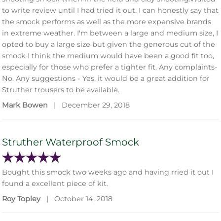
to write review until I had tried it out. I can honestly say that
the smock performs as well as the more expensive brands
in extreme weather. I'm between a large and medium size, I
opted to buy a large size but given the generous cut of the
smock I think the medium would have been a good fit too,
especially for those who prefer a tighter fit. Any complaints-
No. Any suggestions - Yes, it would be a great addition for
Struther trousers to be available.
Mark Bowen
|
December 29, 2018
Struther Waterproof Smock
Bought this smock two weeks ago and having rried it out I
found a excellent piece of kit.
Roy Topley
|
October 14, 2018