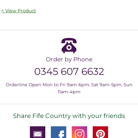
< View Product
Order by Phone
0345 607 6632
Orderline Open Mon to Fri 9am-6pm, Sat 9am-5pm, Sun
11am-4pm
Share Fife Country with your friends