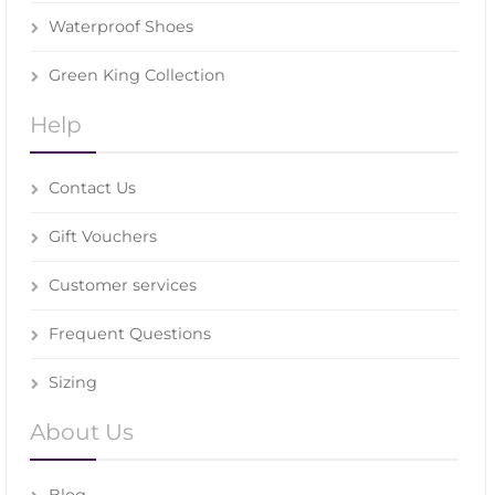
Waterproof Shoes
Green King Collection
Help
Contact Us
Gift Vouchers
Customer services
Frequent Questions
Sizing
About Us
Blog