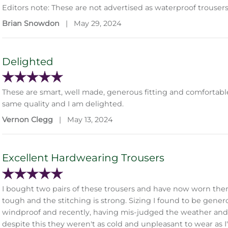
Editors note: These are not advertised as waterproof trousers
Brian Snowdon
|
May 29, 2024
Delighted
These are smart, well made, generous fitting and comfortable. I
same quality and I am delighted.
Vernon Clegg
|
May 13, 2024
Excellent Hardwearing Trousers
I bought two pairs of these trousers and have now worn them e
tough and the stitching is strong. Sizing I found to be generou
windproof and recently, having mis-judged the weather and
despite this they weren't as cold and unpleasant to wear as 