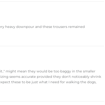
a very heavy downpour and these trousers remained
 fit.." might mean they would be too baggy in the smaller
 Sizing seems accurate provided they don't noticeably shrink
 expect these to be just what I need for walking the dogs,