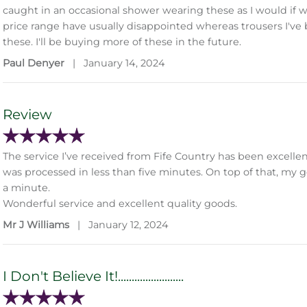
caught in an occasional shower wearing these as I would if we
price range have usually disappointed whereas trousers I've
these. I'll be buying more of these in the future.
Paul Denyer
|
January 14, 2024
Review
The service I’ve received from Fife Country has been excell
was processed in less than five minutes. On top of that, my g
a minute.
Wonderful service and excellent quality goods.
Mr J Williams
|
January 12, 2024
I Don't Believe It!........................