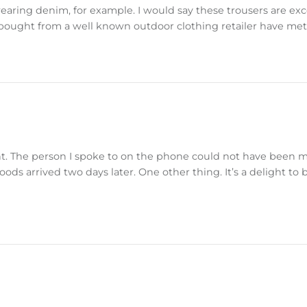
aring denim, for example. I would say these trousers are exce
 bought from a well known outdoor clothing retailer have met
ent. The person I spoke to on the phone could not have been 
oods arrived two days later. One other thing. It’s a delight to