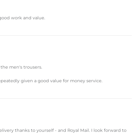
 good work and value.
 the men's trousers.
peatedly given a good value for money service.
livery thanks to yourself - and Royal Mail. I look forward to