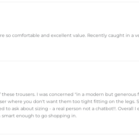
 are so comfortable and excellent value. Recently caught in 
n of these trousers. I was concerned "in a modern but generous
user where you don't want them too tight fitting on the legs.
 to ask about sizing - a real person not a chatbot!!. Overall I
n smart enough to go shopping in.