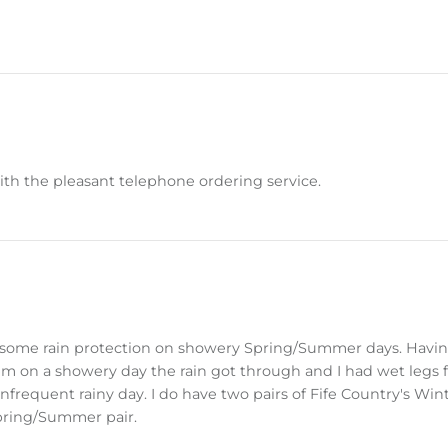
with the pleasant telephone ordering service.
ve some rain protection on showery Spring/Summer days. Havin
hem on a showery day the rain got through and I had wet legs 
 infrequent rainy day. I do have two pairs of Fife Country's Wi
pring/Summer pair.