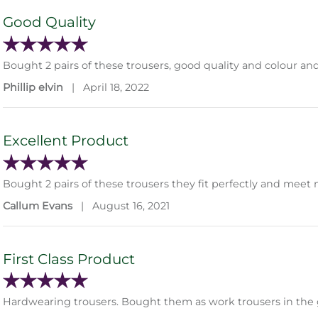
Good Quality
Bought 2 pairs of these trousers, good quality and colour and
Phillip elvin
|
April 18, 2022
Excellent Product
Bought 2 pairs of these trousers they fit perfectly and mee
Callum Evans
|
August 16, 2021
First Class Product
Hardwearing trousers. Bought them as work trousers in the g