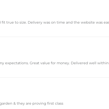
 fit true to size. Delivery was on time and the website was ea
t my expectations. Great value for money. Delivered well wit
arden & they are proving first class