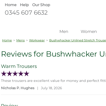
Home
Help
Our Shop
0345 607 6632
Men
Women
Home
>
Mens
>
Workwear
>
Bushwhacker Unlined Stretch Trouse
Reviews for Bushwhacker Un
Warm Trousers
These trousers are excellent value for money and perfect fit
Nicholas P. Hughes
|
July 18, 2026
Review