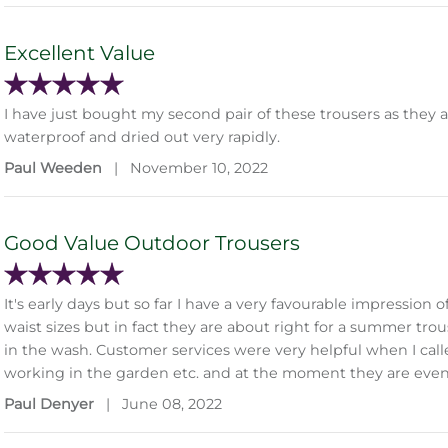
Excellent Value
I have just bought my second pair of these trousers as they
waterproof and dried out very rapidly.
Paul Weeden
|
November 10, 2022
Good Value Outdoor Trousers
It's early days but so far I have a very favourable impressio
waist sizes but in fact they are about right for a summer tro
in the wash. Customer services were very helpful when I called
working in the garden etc. and at the moment they are eve
Paul Denyer
|
June 08, 2022