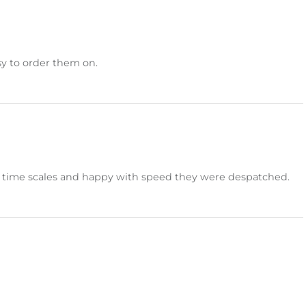
sy to order them on.
hin time scales and happy with speed they were despatched.