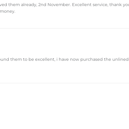
d them already, 2nd November. Excellent service, thank you. T
r money.
nd them to be excellent, i have now purchased the unlined a