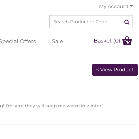
My Account
Basket (0)
Special Offers
Sale
< View Product
g! I’m sure they will keep me warm in winter.