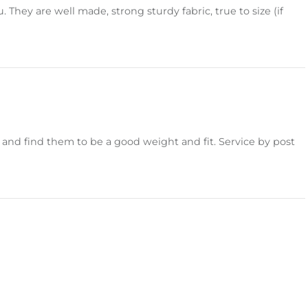
hey are well made, strong sturdy fabric, true to size (if
nd find them to be a good weight and fit. Service by post