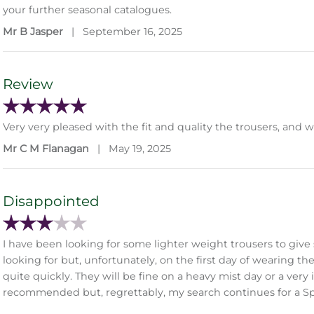
your further seasonal catalogues.
Mr B Jasper
|
September 16, 2025
Review
Very very pleased with the fit and quality the trousers, and 
Mr C M Flanagan
|
May 19, 2025
Disappointed
I have been looking for some lighter weight trousers to gi
looking for but, unfortunately, on the first day of wearing t
quite quickly. They will be fine on a heavy mist day or a very
recommended but, regrettably, my search continues for a S