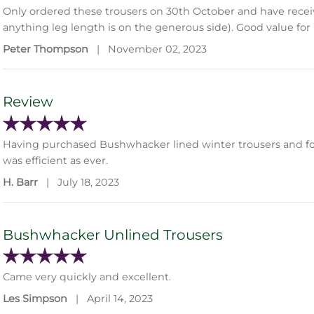
Only ordered these trousers on 30th October and have receive
anything leg length is on the generous side). Good value fo
Peter Thompson
|
November 02, 2023
Review
Having purchased Bushwhacker lined winter trousers and fou
was efficient as ever.
H. Barr
|
July 18, 2023
Bushwhacker Unlined Trousers
Came very quickly and excellent.
Les Simpson
|
April 14, 2023