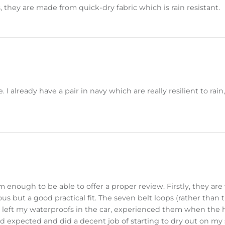
, they are made from quick-dry fabric which is rain resistant.
 already have a pair in navy which are really resilient to rain,
nough to be able to offer a proper review. Firstly, they are 
s but a good practical fit. The seven belt loops (rather than th
 left my waterproofs in the car, experienced them when the 
I'd expected and did a decent job of starting to dry out on m