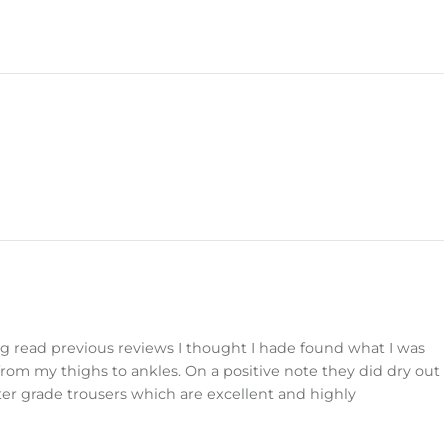
g read previous reviews I thought I hade found what I was
from my thighs to ankles. On a positive note they did dry out
nter grade trousers which are excellent and highly