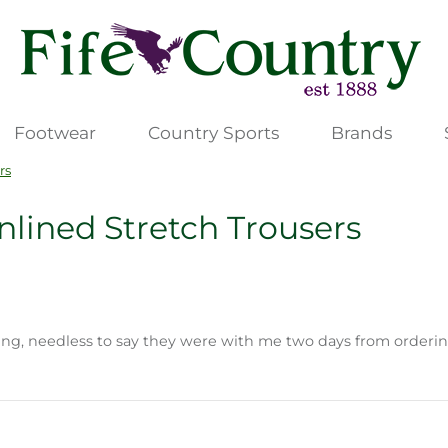
Footwear
Country Sports
Brands
rs
lined Stretch Trousers
ting, needless to say they were with me two days from orderin