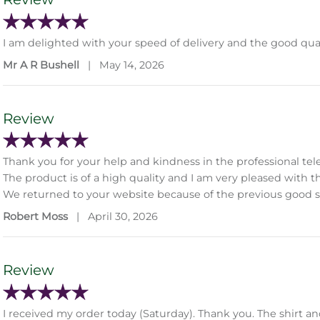
I am delighted with your speed of delivery and the good qual
Mr A R Bushell
|
May 14, 2026
Review
Thank you for your help and kindness in the professional tel
The product is of a high quality and I am very pleased with t
We returned to your website because of the previous good s
Robert Moss
|
April 30, 2026
Review
I received my order today (Saturday). Thank you. The shirt and