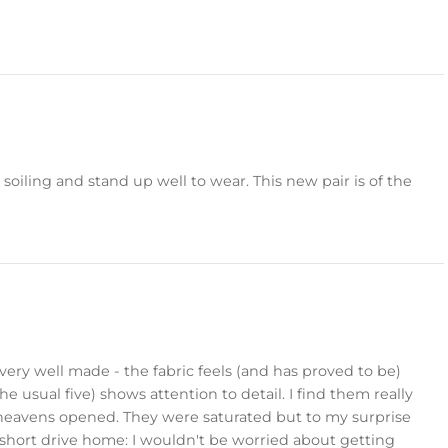
 soiling and stand up well to wear. This new pair is of the
very well made - the fabric feels (and has proved to be)
e usual five) shows attention to detail. I find them really
heavens opened. They were saturated but to my surprise
y short drive home: I wouldn't be worried about getting