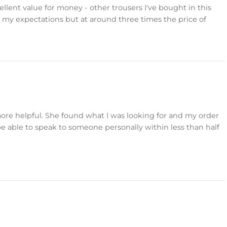
llent value for money - other trousers I've bought in this
 my expectations but at around three times the price of
more helpful. She found what I was looking for and my order
 be able to speak to someone personally within less than half