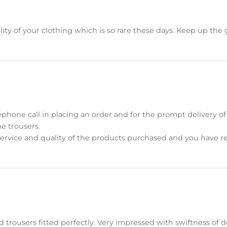
ity of your clothing which is so rare these days. Keep up the
ephone call in placing an order and for the prompt delivery of
he trousers.
ervice and quality of the products purchased and you have re
 trousers fitted perfectly. Very impressed with swiftness of de