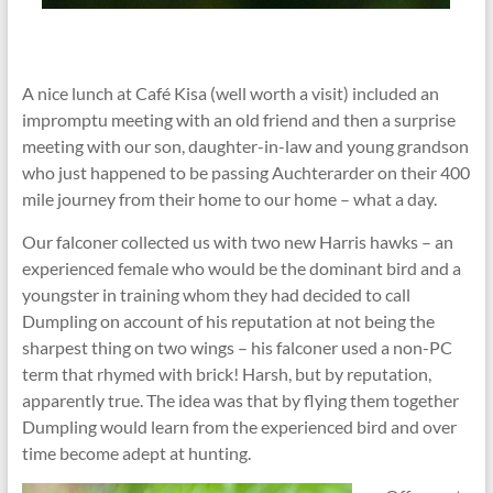
A nice lunch at Café Kisa (well worth a visit) included an
impromptu meeting with an old friend and then a surprise
meeting with our son, daughter-in-law and young grandson
who just happened to be passing Auchterarder on their 400
mile journey from their home to our home – what a day.
Our falconer collected us with two new Harris hawks – an
experienced female who would be the dominant bird and a
youngster in training whom they had decided to call
Dumpling on account of his reputation at not being the
sharpest thing on two wings – his falconer used a non-PC
term that rhymed with brick! Harsh, but by reputation,
apparently true. The idea was that by flying them together
Dumpling would learn from the experienced bird and over
time become adept at hunting.