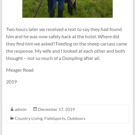
Two hours later we received a text to say they had found
him and he was now safely back at the hotel. Where did
they find him we asked? Feeding on the sheep carcass came
the response. My wife and I looked at each other and both
thought – not so much of a Dumpling after all.
Meager Read
2019
admin
December 17, 2019
Country Living
,
Fieldsports
,
Outdoors