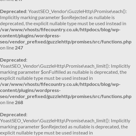
Deprecated
: YoastSEO_Vendor\GuzzleHttp\Promise\each():
Implicitly marking parameter $onRejected as nullable is
deprecated, the explicit nullable type must be used instead in
/var/www/vhosts/fifecountry.co.uk/httpdocs/blog/wp-
content/plugins/wordpress-
seo/vendor_prefixed/guzzlehttp/promises/src/functions.php
on line
247
Deprecated
:
YoastSEO_Vendor\GuzzleHttp\Promise\each_limit(): Implicitly
marking parameter $onFulfilled as nullable is deprecated, the
explicit nullable type must be used instead in
/var/www/vhosts/fifecountry.co.uk/httpdocs/blog/wp-
content/plugins/wordpress-
seo/vendor_prefixed/guzzlehttp/promises/src/functions.php
on line
268
Deprecated
:
YoastSEO_Vendor\GuzzleHttp\Promise\each_limit(): Implicitly
marking parameter $onRejected as nullable is deprecated, the
explicit nullable type must be used instead in