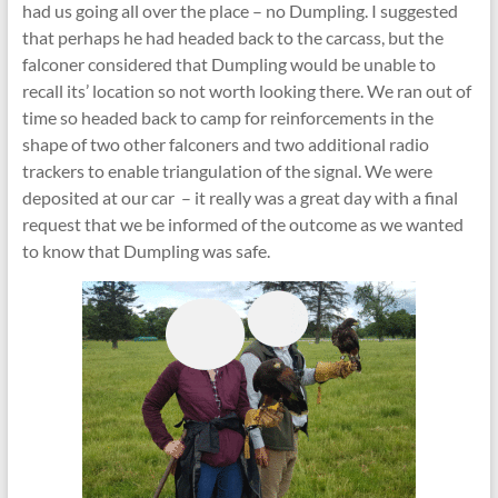
had us going all over the place – no Dumpling. I suggested
that perhaps he had headed back to the carcass, but the
falconer considered that Dumpling would be unable to
recall its’ location so not worth looking there. We ran out of
time so headed back to camp for reinforcements in the
shape of two other falconers and two additional radio
trackers to enable triangulation of the signal. We were
deposited at our car – it really was a great day with a final
request that we be informed of the outcome as we wanted
to know that Dumpling was safe.