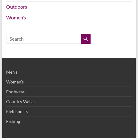
Outdoors
Women’s
Men’s
Women’s
Footwear
Country Walks
Fieldsports
Fishing