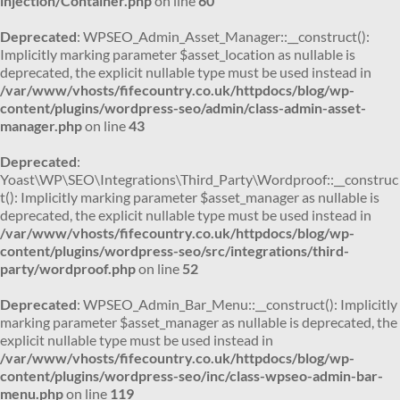
injection/Container.php
on line
60
Deprecated
: WPSEO_Admin_Asset_Manager::__construct():
Implicitly marking parameter $asset_location as nullable is
deprecated, the explicit nullable type must be used instead in
/var/www/vhosts/fifecountry.co.uk/httpdocs/blog/wp-
content/plugins/wordpress-seo/admin/class-admin-asset-
manager.php
on line
43
Deprecated
:
Yoast\WP\SEO\Integrations\Third_Party\Wordproof::__construc
t(): Implicitly marking parameter $asset_manager as nullable is
deprecated, the explicit nullable type must be used instead in
/var/www/vhosts/fifecountry.co.uk/httpdocs/blog/wp-
content/plugins/wordpress-seo/src/integrations/third-
party/wordproof.php
on line
52
Deprecated
: WPSEO_Admin_Bar_Menu::__construct(): Implicitly
marking parameter $asset_manager as nullable is deprecated, the
explicit nullable type must be used instead in
/var/www/vhosts/fifecountry.co.uk/httpdocs/blog/wp-
content/plugins/wordpress-seo/inc/class-wpseo-admin-bar-
menu.php
on line
119