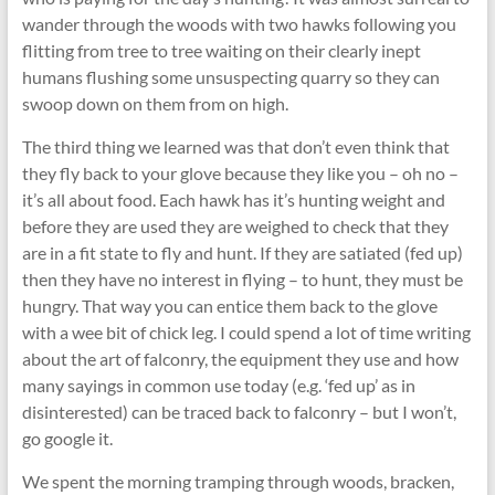
wander through the woods with two hawks following you
flitting from tree to tree waiting on their clearly inept
humans flushing some unsuspecting quarry so they can
swoop down on them from on high.
The third thing we learned was that don’t even think that
they fly back to your glove because they like you – oh no –
it’s all about food. Each hawk has it’s hunting weight and
before they are used they are weighed to check that they
are in a fit state to fly and hunt. If they are satiated (fed up)
then they have no interest in flying – to hunt, they must be
hungry. That way you can entice them back to the glove
with a wee bit of chick leg. I could spend a lot of time writing
about the art of falconry, the equipment they use and how
many sayings in common use today (e.g. ‘fed up’ as in
disinterested) can be traced back to falconry – but I won’t,
go google it.
We spent the morning tramping through woods, bracken,