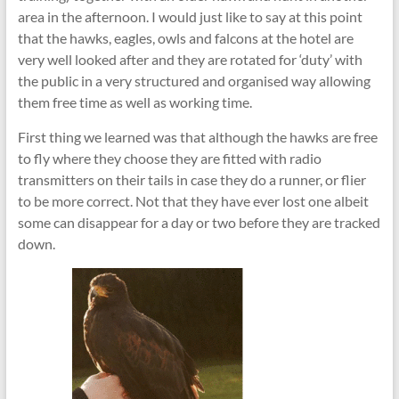
area in the afternoon. I would just like to say at this point
that the hawks, eagles, owls and falcons at the hotel are
very well looked after and they are rotated for ‘duty’ with
the public in a very structured and organised way allowing
them free time as well as working time.
First thing we learned was that although the hawks are free
to fly where they choose they are fitted with radio
transmitters on their tails in case they do a runner, or flier
to be more correct. Not that they have ever lost one albeit
some can disappear for a day or two before they are tracked
down.