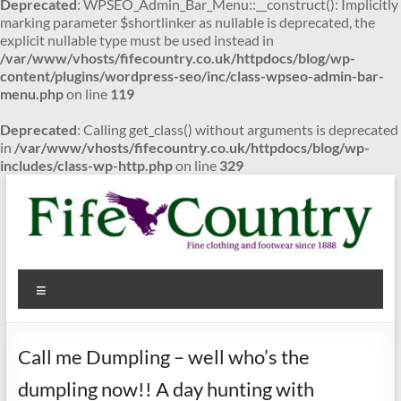
Deprecated
: WPSEO_Admin_Bar_Menu::__construct(): Implicitly
marking parameter $shortlinker as nullable is deprecated, the
explicit nullable type must be used instead in
/var/www/vhosts/fifecountry.co.uk/httpdocs/blog/wp-
content/plugins/wordpress-seo/inc/class-wpseo-admin-bar-
menu.php
on line
119
Deprecated
: Calling get_class() without arguments is deprecated
in
/var/www/vhosts/fifecountry.co.uk/httpdocs/blog/wp-
includes/class-wp-http.php
on line
329
Skip
to
content
Fife
Menu
Country
Fine
Call me Dumpling – well who’s the
clothing
and
dumpling now!! A day hunting with