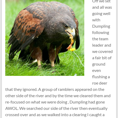
Off we set
and all was
going well
with
Dumpling
following
the team
leader and
we covered
a fair bit of
ground
even
flushing a
roe deer
that they ignored. A group of ramblers appeared on the
other side of the river and by the time we cleared them and
re-focused on what we were doing , Dumpling had gone
AWOL. We searched our side of the river then eventually
crossed over and as we walked into a clearing I caught a