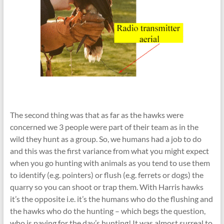
The second thing was that as far as the hawks were
concerned we 3 people were part of their team as in the
wild they hunt as a group. So, we humans had a job to do
and this was the first variance from what you might expect
when you go hunting with animals as you tend to use them
to identify (e.g. pointers) or flush (e.g. ferrets or dogs) the
quarry so you can shoot or trap them. With Harris hawks
it’s the opposite i.e. it’s the humans who do the flushing and
the hawks who do the hunting – which begs the question,
who is paying for the day’s hunting! It was almost surreal to