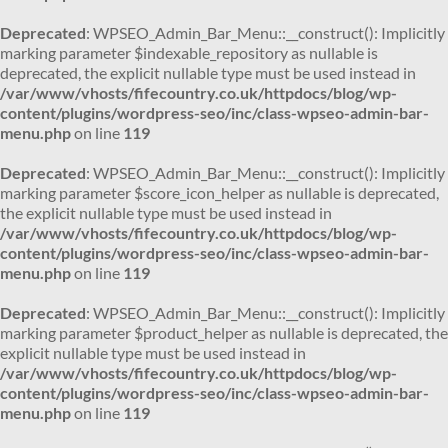
Deprecated
: WPSEO_Admin_Bar_Menu::__construct(): Implicitly
marking parameter $indexable_repository as nullable is
deprecated, the explicit nullable type must be used instead in
/var/www/vhosts/fifecountry.co.uk/httpdocs/blog/wp-
content/plugins/wordpress-seo/inc/class-wpseo-admin-bar-
menu.php
on line
119
Deprecated
: WPSEO_Admin_Bar_Menu::__construct(): Implicitly
marking parameter $score_icon_helper as nullable is deprecated,
the explicit nullable type must be used instead in
/var/www/vhosts/fifecountry.co.uk/httpdocs/blog/wp-
content/plugins/wordpress-seo/inc/class-wpseo-admin-bar-
menu.php
on line
119
Deprecated
: WPSEO_Admin_Bar_Menu::__construct(): Implicitly
marking parameter $product_helper as nullable is deprecated, the
explicit nullable type must be used instead in
/var/www/vhosts/fifecountry.co.uk/httpdocs/blog/wp-
content/plugins/wordpress-seo/inc/class-wpseo-admin-bar-
menu.php
on line
119