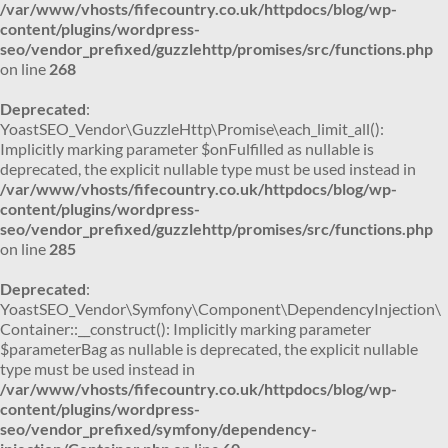
/var/www/vhosts/fifecountry.co.uk/httpdocs/blog/wp-
content/plugins/wordpress-
seo/vendor_prefixed/guzzlehttp/promises/src/functions.php
on line
268
Deprecated
:
YoastSEO_Vendor\GuzzleHttp\Promise\each_limit_all():
Implicitly marking parameter $onFulfilled as nullable is
deprecated, the explicit nullable type must be used instead in
/var/www/vhosts/fifecountry.co.uk/httpdocs/blog/wp-
content/plugins/wordpress-
seo/vendor_prefixed/guzzlehttp/promises/src/functions.php
on line
285
Deprecated
:
YoastSEO_Vendor\Symfony\Component\DependencyInjection\
Container::__construct(): Implicitly marking parameter
$parameterBag as nullable is deprecated, the explicit nullable
type must be used instead in
/var/www/vhosts/fifecountry.co.uk/httpdocs/blog/wp-
content/plugins/wordpress-
seo/vendor_prefixed/symfony/dependency-