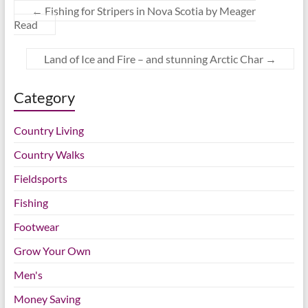
←
Fishing for Stripers in Nova Scotia by Meager
Read
Land of Ice and Fire – and stunning Arctic Char
→
Category
Country Living
Country Walks
Fieldsports
Fishing
Footwear
Grow Your Own
Men's
Money Saving