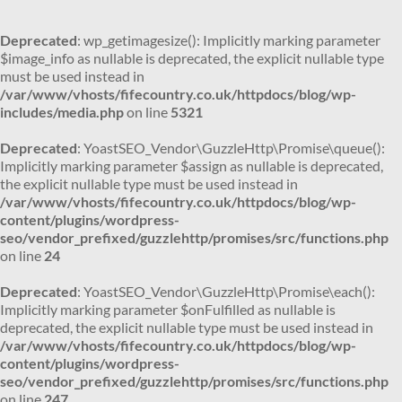
Deprecated
: wp_getimagesize(): Implicitly marking parameter
$image_info as nullable is deprecated, the explicit nullable type
must be used instead in
/var/www/vhosts/fifecountry.co.uk/httpdocs/blog/wp-
includes/media.php
on line
5321
Deprecated
: YoastSEO_Vendor\GuzzleHttp\Promise\queue():
Implicitly marking parameter $assign as nullable is deprecated,
the explicit nullable type must be used instead in
/var/www/vhosts/fifecountry.co.uk/httpdocs/blog/wp-
content/plugins/wordpress-
seo/vendor_prefixed/guzzlehttp/promises/src/functions.php
on line
24
Deprecated
: YoastSEO_Vendor\GuzzleHttp\Promise\each():
Implicitly marking parameter $onFulfilled as nullable is
deprecated, the explicit nullable type must be used instead in
/var/www/vhosts/fifecountry.co.uk/httpdocs/blog/wp-
content/plugins/wordpress-
seo/vendor_prefixed/guzzlehttp/promises/src/functions.php
on line
247