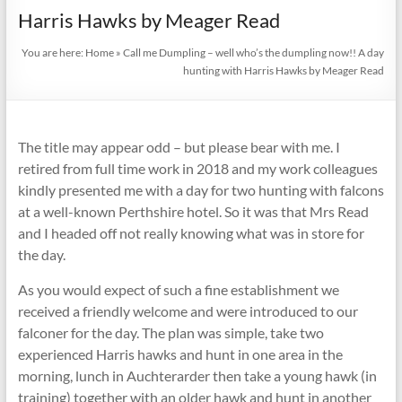
footwear
Harris Hawks by Meager Read
since
1888
You are here:
Home
»
Call me Dumpling – well who’s the dumpling now!! A day
hunting with Harris Hawks by Meager Read
The title may appear odd – but please bear with me. I
retired from full time work in 2018 and my work colleagues
kindly presented me with a day for two hunting with falcons
at a well-known Perthshire hotel. So it was that Mrs Read
and I headed off not really knowing what was in store for
the day.
As you would expect of such a fine establishment we
received a friendly welcome and were introduced to our
falconer for the day. The plan was simple, take two
experienced Harris hawks and hunt in one area in the
morning, lunch in Auchterarder then take a young hawk (in
training) together with an older hawk and hunt in another