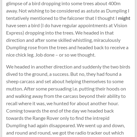
glimpse of a bird dropping into some trees about 400m
away. Not wishing to be considered as astute as Dumpling I
tentatively mentioned to the falconer that I thought I
might
have seen a bird (I do have regular appointments at Vision
Express) dropping into the trees. We headed in that
direction and after some skilled whistling, miraculously
Dumpling rose from the trees and headed back to receive a
nice chick leg. Job done – or so we thought.
We headed in another direction and suddenly the two birds
dived to the ground, a success. But no, they had found a
sheep carcass and set about helping themselves to some
mutton. After some persuading i.e. putting their hoods on
and walking away from the carcass beyond their ability to
recall where it was, we hunted for about another hour.
Coming towards the end of the day we headed back
towards the Range Rover only to find the intrepid
Dumpling had again disappeared. We went up and down,
and round and round, we got the radio tracker out which