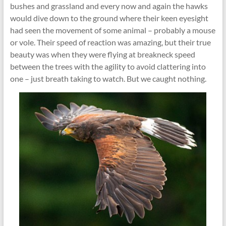
bushes and grassland and every now and again the hawks
would dive down to the ground where their keen eyesight
had seen the movement of some animal – probably a mouse
or vole. Their speed of reaction was amazing, but their true
beauty was when they were flying at breakneck speed
between the trees with the agility to avoid clattering into
one – just breath taking to watch. But we caught nothing.